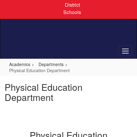
Skip
District
to
Schools
main
content
Academics
Departments
Physical Education Department
Physical Education
Department
Physical Education