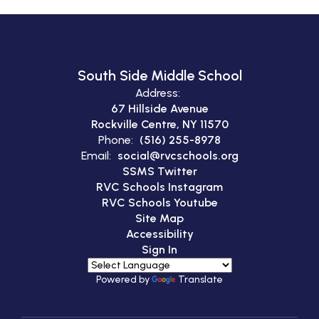
South Side Middle School
Address:
67 Hillside Avenue
Rockville Centre, NY 11570
Phone:
(516) 255-8978
Email:
social@rvcschools.org
SSMS Twitter
RVC Schools Instagram
RVC Schools Youtube
Site Map
Accessibility
Sign In
Powered by
Translate