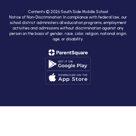
Contents © 2026 South Side Middle School
Notice of Non-Discrimination: In compliance with federal law, our
school district administers all education programs, employment
activities and admissions without discrimination against any
person on the basis of gender, race, color, religion, national origin,
age, or disability.