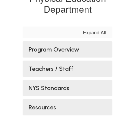
Department
Expand All
Program Overview
Teachers / Staff
NYS Standards
Resources