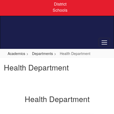
Skip
District
to
Schools
main
content
Academics
Departments
Health Department
Health Department
Health Department