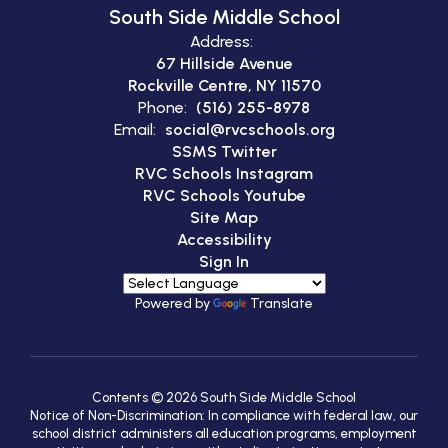
South Side Middle School
Address:
67 Hillside Avenue
Rockville Centre, NY 11570
Phone:
(516) 255-8978
Email:
social@rvcschools.org
SSMS Twitter
RVC Schools Instagram
RVC Schools Youtube
Site Map
Accessibility
Sign In
Powered by
Translate
Contents © 2026 South Side Middle School
Notice of Non-Discrimination: In compliance with federal law, our
school district administers all education programs, employment