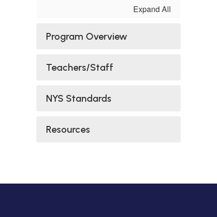
Expand All
Program Overview
Teachers/Staff
NYS Standards
Resources